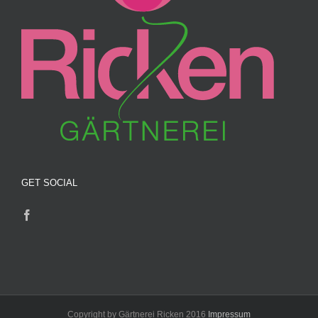
GET SOCIAL
Copyright by Gärtnerei Ricken 2016
Impressum